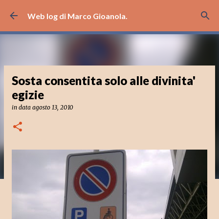
Passa ai contenuti principali
Web log di Marco Gioanola.
Sosta consentita solo alle divinita'
egizie
in data
agosto 13, 2010