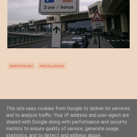
BAD ENGLISH
MISCELLANEA
This site uses cookies from Google to deliver its services
Posta un commento
and to analyze traffic. Your IP address and user-agent are
C
shared with Google along with performance and security
o
metrics to ensure quality of service, generate usage
statistics, and to detect and address abuse.
m