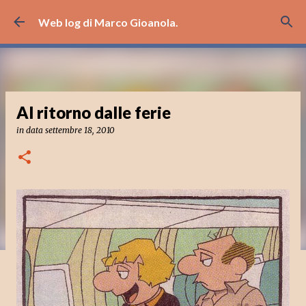
Passa ai contenuti principali
Web log di Marco Gioanola.
Al ritorno dalle ferie
in data
settembre 18, 2010