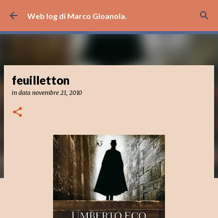
Passa ai contenuti principali
Web log di Marco Gioanola.
feuilletton
in data
novembre 21, 2010