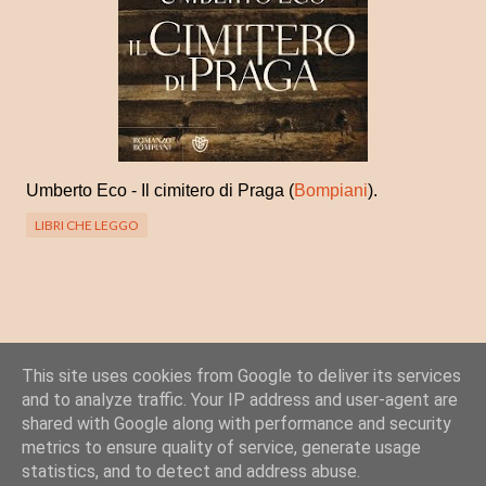
Umberto Eco - Il cimitero di Praga (
Bompiani
).
LIBRI CHE LEGGO
This site uses cookies from Google to deliver its services
Posta un commento
and to analyze traffic. Your IP address and user-agent are
C
shared with Google along with performance and security
o
metrics to ensure quality of service, generate usage
statistics, and to detect and address abuse.
m