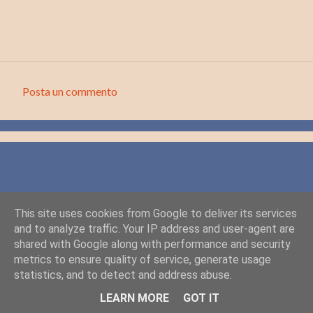
Posta un commento
C
o
m
m
e
n
This site uses cookies from Google to deliver its services
t
and to analyze traffic. Your IP address and user-agent are
i
shared with Google along with performance and security
metrics to ensure quality of service, generate usage
statistics, and to detect and address abuse.
Powered by Blogger
LEARN MORE
GOT IT