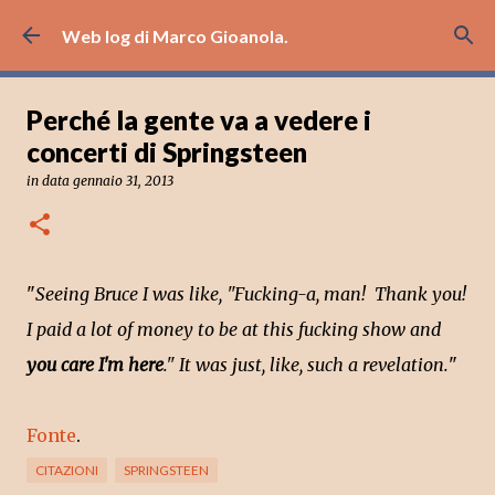
Passa ai contenuti principali
Web log di Marco Gioanola.
Perché la gente va a vedere i
concerti di Springsteen
in data
gennaio 31, 2013
"
Seeing Bruce I was like, "Fucking-a, man! Thank you!
I paid a lot of money to be at this fucking show and
you care I'm here
." It was just, like, such a revelation.
"
Fonte
.
CITAZIONI
SPRINGSTEEN