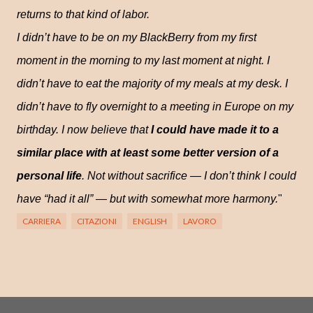
returns to that kind of labor.
I didn’t have to be on my BlackBerry from my first
moment in the morning to my last moment at night. I
didn’t have to eat the majority of my meals at my desk. I
didn’t have to fly overnight to a meeting in Europe on my
birthday. I now believe that
I could have made it to a
similar place with at least some better version of a
personal life
. Not without sacrifice — I don’t think I could
have “had it all” — but with somewhat more harmony.
"
CARRIERA
CITAZIONI
ENGLISH
LAVORO