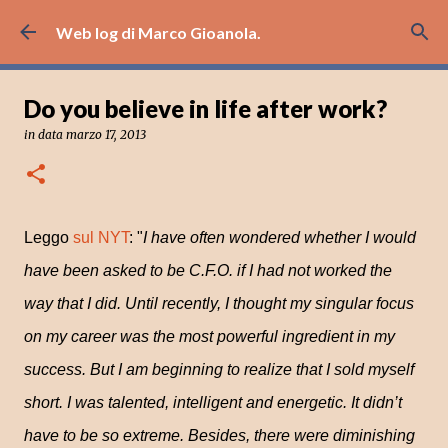
Passa ai contenuti principali
Web log di Marco Gioanola.
Do you believe in life after work?
in data
marzo 17, 2013
Leggo
sul NYT
: "
I have often wondered whether I would
have been asked to be C.F.O. if I had not worked the
way that I did. Until recently, I thought my singular focus
on my career was the most powerful ingredient in my
success. But I am beginning to realize that I sold myself
short. I was talented, intelligent and energetic. It didn’t
have to be so extreme. Besides, there were diminishing