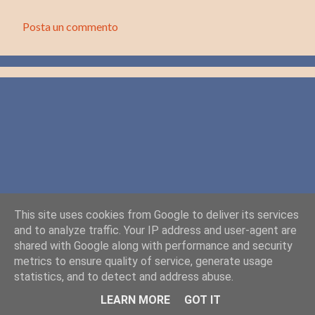
Posta un commento
C
o
m
m
e
n
t
i
This site uses cookies from Google to deliver its services
and to analyze traffic. Your IP address and user-agent are
shared with Google along with performance and security
metrics to ensure quality of service, generate usage
statistics, and to detect and address abuse.
Powered by Blogger
LEARN MORE
GOT IT