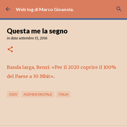
Passa ai contenuti principali
Web log di Marco Gioanola.
Questa me la segno
in data
settembre 15, 2016
Banda larga, Renzi: «Per il 2020 coprire il 100%
del Paese a 30 Mbit»
.
2020
AGENDA DIGITALE
ITALIA