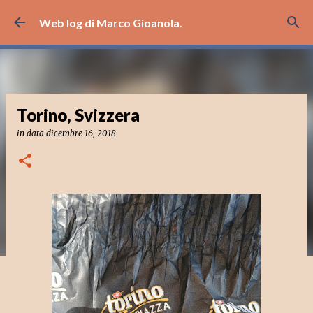
Passa ai contenuti principali
Web log di Marco Gioanola.
Torino, Svizzera
in data
dicembre 16, 2018