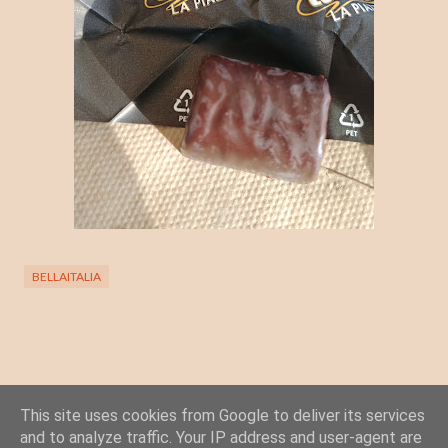
BELLAITALIA
This site uses cookies from Google to deliver its services
Posta un commento
and to analyze traffic. Your IP address and user-agent are