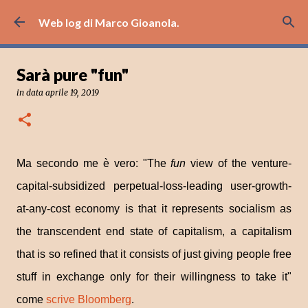
Passa ai contenuti principali
Web log di Marco Gioanola.
Sarà pure "fun"
in data
aprile 19, 2019
Ma secondo me è vero: "The
fun
view of the venture-
capital-subsidized perpetual-loss-leading user-growth-
at-any-cost economy is that it represents socialism as
the transcendent end state of capitalism, a capitalism
that is so refined that it consists of just giving people free
stuff in exchange only for their willingness to take it"
come
scrive Bloomberg
.