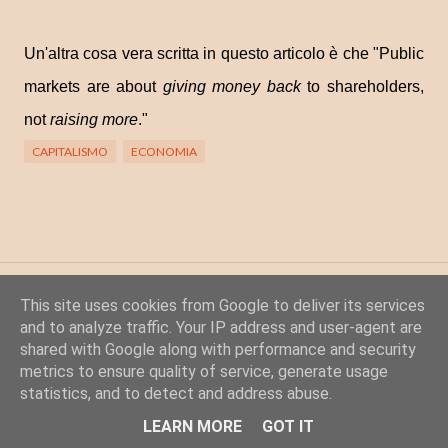
Un'altra cosa vera scritta in questo articolo è che "
Public
markets are about
giving money back
to shareholders,
not
raising more
."
CAPITALISMO
ECONOMIA
Posta un commento
This site uses cookies from Google to deliver its services
C
and to analyze traffic. Your IP address and user-agent are
shared with Google along with performance and security
o
metrics to ensure quality of service, generate usage
m
statistics, and to detect and address abuse.
m
Powered by Blogger
LEARN MORE
GOT IT
e