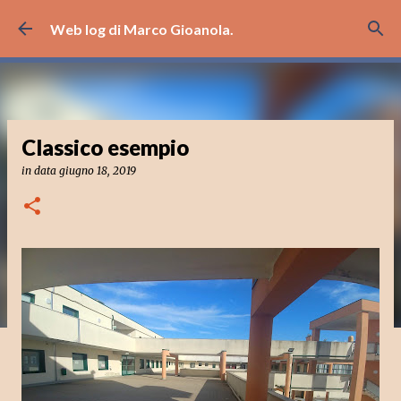
Passa ai contenuti principali
Web log di Marco Gioanola.
Classico esempio
in data
giugno 18, 2019