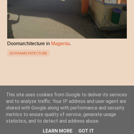
Doomarchitecture in
Magenta
.
DOOMARCHITECTURE
This site uses cookies from Google to deliver its services
Posta un commento
and to analyze traffic. Your IP address and user-agent are
C
shared with Google along with performance and security
o
metrics to ensure quality of service, generate usage
statistics, and to detect and address abuse.
m
Powered by Blogger
m
LEARN MORE
GOT IT